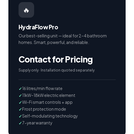
🔥
HydraFlow Pro
Our best-selling unit — ideal for 2–4 bathroom
homes. Smart, powerful, and reliable.
Contact for Pricing
Supply only · Installation quoted separately
16 litres/min flow rate
11kW–18kW electric element
Wi-Fi smart controls + app
Frost protection mode
Self-modulating technology
7-year warranty