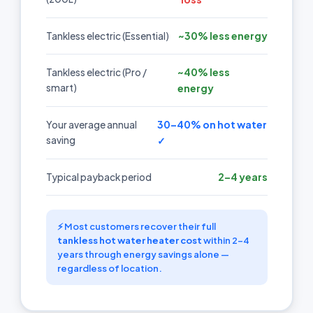
~30% less energy
Tankless electric (Essential)
~40% less
Tankless electric (Pro /
smart)
energy
30–40% on hot water
Your average annual
saving
✓
2–4 years
Typical payback period
⚡ Most customers recover their full
tankless hot water heater cost
within 2–4
years through energy savings alone —
regardless of location.