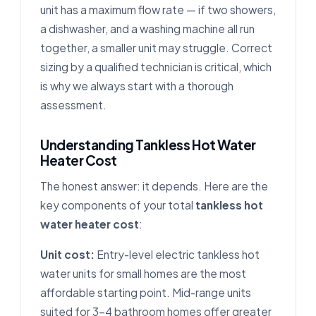
unit has a maximum flow rate — if two showers,
a dishwasher, and a washing machine all run
together, a smaller unit may struggle. Correct
sizing by a qualified technician is critical, which
is why we always start with a thorough
assessment.
Understanding Tankless Hot Water
Heater Cost
The honest answer: it depends. Here are the
key components of your total
tankless hot
water heater cost
:
Unit cost:
Entry-level electric tankless hot
water units for small homes are the most
affordable starting point. Mid-range units
suited for 3–4 bathroom homes offer greater