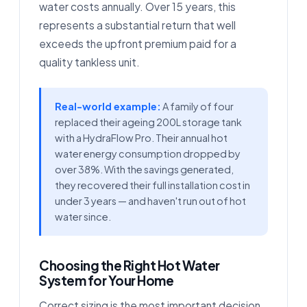
water costs annually. Over 15 years, this
represents a substantial return that well
exceeds the upfront premium paid for a
quality tankless unit.
Real-world example:
A family of four
replaced their ageing 200L storage tank
with a HydraFlow Pro. Their annual hot
water energy consumption dropped by
over 38%. With the savings generated,
they recovered their full installation cost in
under 3 years — and haven't run out of hot
water since.
Choosing the Right Hot Water
System for Your Home
Correct sizing is the most important decision.