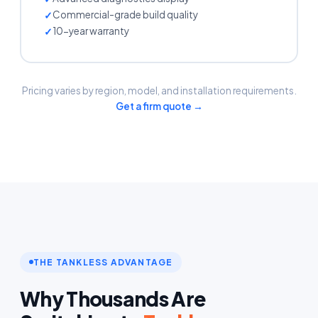
Commercial-grade build quality
10-year warranty
Pricing varies by region, model, and installation requirements.
Get a firm quote →
THE TANKLESS ADVANTAGE
Why Thousands Are