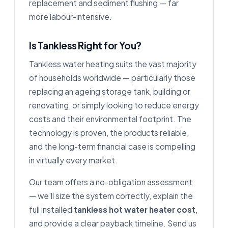
replacement and sediment flushing — far
more labour-intensive.
Is Tankless Right for You?
Tankless water heating suits the vast majority
of households worldwide — particularly those
replacing an ageing storage tank, building or
renovating, or simply looking to reduce energy
costs and their environmental footprint. The
technology is proven, the products reliable,
and the long-term financial case is compelling
in virtually every market.
Our team offers a no-obligation assessment
— we'll size the system correctly, explain the
full installed
tankless hot water heater cost
,
and provide a clear payback timeline. Send us