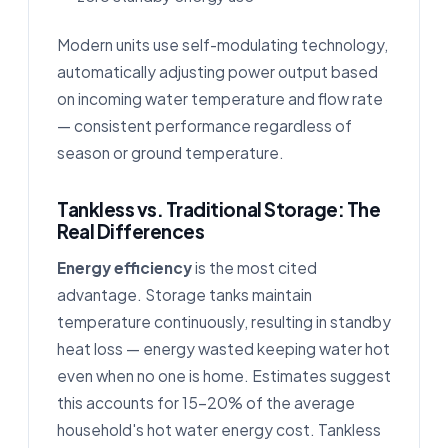
Modern units use self-modulating technology,
automatically adjusting power output based
on incoming water temperature and flow rate
— consistent performance regardless of
season or ground temperature.
Tankless vs. Traditional Storage: The
Real Differences
Energy efficiency
is the most cited
advantage. Storage tanks maintain
temperature continuously, resulting in standby
heat loss — energy wasted keeping water hot
even when no one is home. Estimates suggest
this accounts for 15–20% of the average
household's hot water energy cost. Tankless