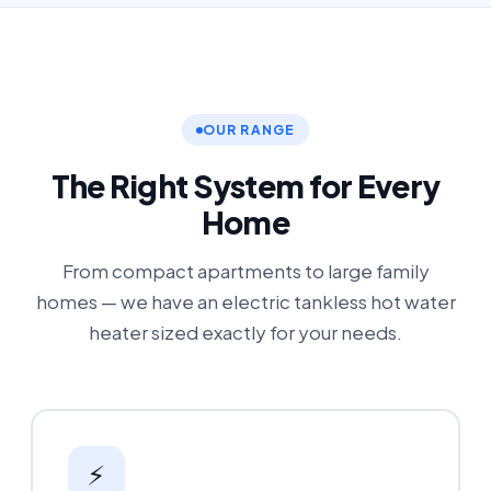
OUR RANGE
The Right System for Every
Home
From compact apartments to large family
homes — we have an electric tankless hot water
heater sized exactly for your needs.
⚡