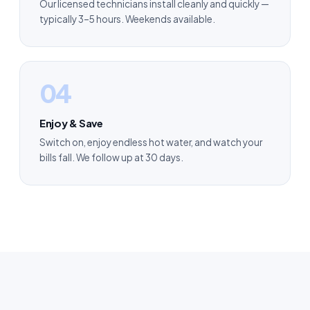
Our licensed technicians install cleanly and quickly —
typically 3–5 hours. Weekends available.
04
Enjoy & Save
Switch on, enjoy endless hot water, and watch your
bills fall. We follow up at 30 days.