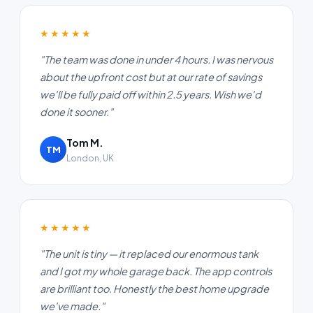
★★★★★
"The team was done in under 4 hours. I was nervous
about the upfront cost but at our rate of savings
we'll be fully paid off within 2.5 years. Wish we'd
done it sooner."
Tom M.
TM
London, UK
★★★★★
"The unit is tiny — it replaced our enormous tank
and I got my whole garage back. The app controls
are brilliant too. Honestly the best home upgrade
we've made."