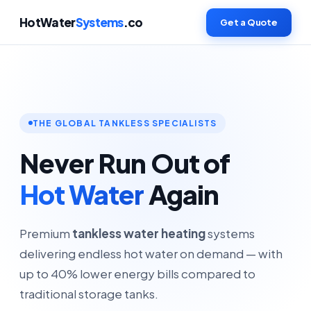
HotWater
Systems
.co
Get a Quote
THE GLOBAL TANKLESS SPECIALISTS
Never Run Out of
Hot Water
Again
Premium
tankless water heating
systems
delivering endless hot water on demand — with
up to 40% lower energy bills compared to
traditional storage tanks.