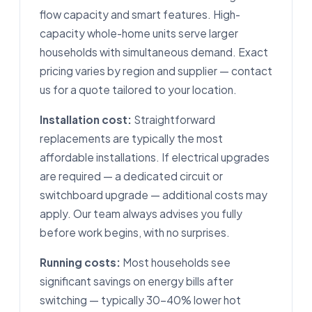
flow capacity and smart features. High-
capacity whole-home units serve larger
households with simultaneous demand. Exact
pricing varies by region and supplier — contact
us for a quote tailored to your location.
Installation cost:
Straightforward
replacements are typically the most
affordable installations. If electrical upgrades
are required — a dedicated circuit or
switchboard upgrade — additional costs may
apply. Our team always advises you fully
before work begins, with no surprises.
Running costs:
Most households see
significant savings on energy bills after
switching — typically 30–40% lower hot