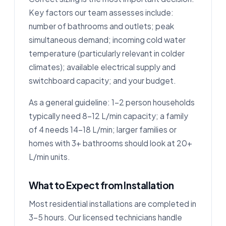
Key factors our team assesses include:
number of bathrooms and outlets; peak
simultaneous demand; incoming cold water
temperature (particularly relevant in colder
climates); available electrical supply and
switchboard capacity; and your budget.
As a general guideline: 1–2 person households
typically need 8–12 L/min capacity; a family
of 4 needs 14–18 L/min; larger families or
homes with 3+ bathrooms should look at 20+
L/min units.
What to Expect from Installation
Most residential installations are completed in
3–5 hours. Our licensed technicians handle