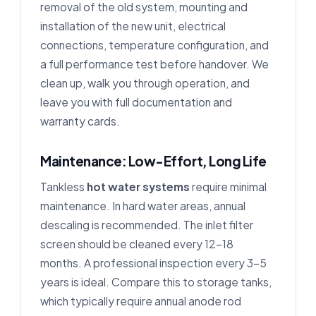
removal of the old system, mounting and
installation of the new unit, electrical
connections, temperature configuration, and
a full performance test before handover. We
clean up, walk you through operation, and
leave you with full documentation and
warranty cards.
Maintenance: Low-Effort, Long Life
Tankless
hot water systems
require minimal
maintenance. In hard water areas, annual
descaling is recommended. The inlet filter
screen should be cleaned every 12–18
months. A professional inspection every 3–5
years is ideal. Compare this to storage tanks,
which typically require annual anode rod