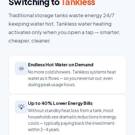
Switching to
Tankless
Traditional storage tanks waste energy 24/7
keeping water hot. Tankless water heating
activates only when you open a tap — smarter,
cheaper, cleaner.
Endless Hot Water on Demand
♾️
No more cold showers. Tankless systems heat
water as it flows — so you never run out, even
during peak usage hours.
Up to 40% Lower Energy Bills
💡
Without standby heat loss from a tank, most
households see dramatic reductions in energy
costs — typically paying back the investment
within 2–4 years.