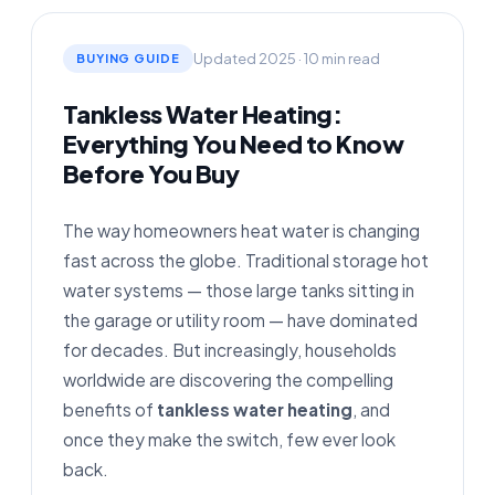
Updated 2025 · 10 min read
BUYING GUIDE
Tankless Water Heating:
Everything You Need to Know
Before You Buy
The way homeowners heat water is changing
fast across the globe. Traditional storage hot
water systems — those large tanks sitting in
the garage or utility room — have dominated
for decades. But increasingly, households
worldwide are discovering the compelling
benefits of
tankless water heating
, and
once they make the switch, few ever look
back.