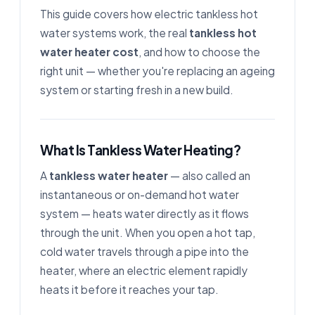
This guide covers how electric tankless hot
water systems work, the real
tankless hot
water heater cost
, and how to choose the
right unit — whether you're replacing an ageing
system or starting fresh in a new build.
What Is Tankless Water Heating?
A
tankless water heater
— also called an
instantaneous or on-demand hot water
system — heats water directly as it flows
through the unit. When you open a hot tap,
cold water travels through a pipe into the
heater, where an electric element rapidly
heats it before it reaches your tap.