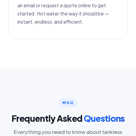
an email or request a quote online to get
started. Hot water the way it should be —
instant, endless, and efficient.
FAQ
Frequently Asked
Questions
Everything you need to know about tankless