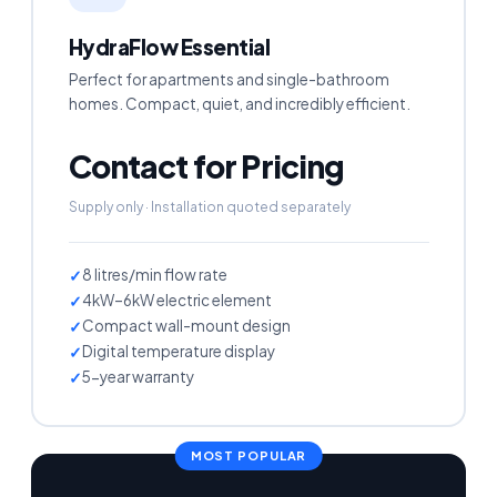
HydraFlow Essential
Perfect for apartments and single-bathroom
homes. Compact, quiet, and incredibly efficient.
Contact for Pricing
Supply only · Installation quoted separately
8 litres/min flow rate
4kW–6kW electric element
Compact wall-mount design
Digital temperature display
5-year warranty
MOST POPULAR