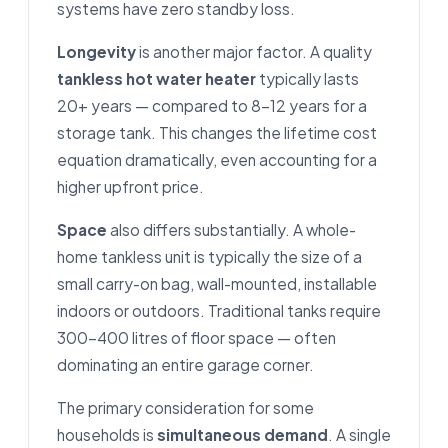
systems have zero standby loss.
Longevity
is another major factor. A quality
tankless hot water heater
typically lasts
20+ years — compared to 8–12 years for a
storage tank. This changes the lifetime cost
equation dramatically, even accounting for a
higher upfront price.
Space
also differs substantially. A whole-
home tankless unit is typically the size of a
small carry-on bag, wall-mounted, installable
indoors or outdoors. Traditional tanks require
300–400 litres of floor space — often
dominating an entire garage corner.
The primary consideration for some
households is
simultaneous demand
. A single