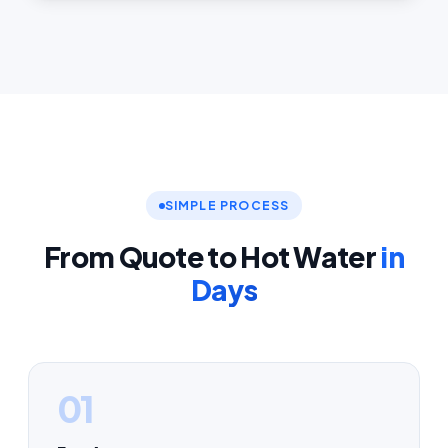
SIMPLE PROCESS
From Quote to Hot Water
in
Days
01