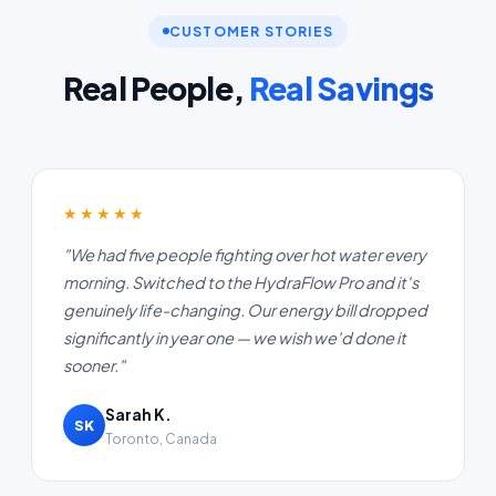
CUSTOMER STORIES
Real People,
Real Savings
★★★★★
"We had five people fighting over hot water every
morning. Switched to the HydraFlow Pro and it's
genuinely life-changing. Our energy bill dropped
significantly in year one — we wish we'd done it
sooner."
Sarah K.
SK
Toronto, Canada