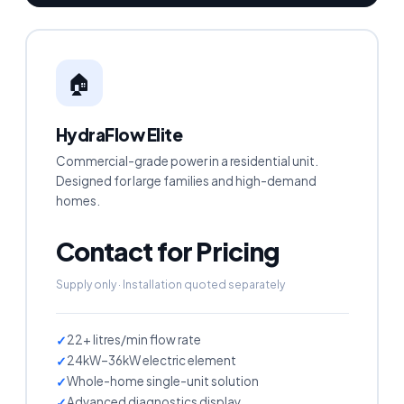
🏠
HydraFlow Elite
Commercial-grade power in a residential unit.
Designed for large families and high-demand
homes.
Contact for Pricing
Supply only · Installation quoted separately
22+ litres/min flow rate
24kW–36kW electric element
Whole-home single-unit solution
Advanced diagnostics display