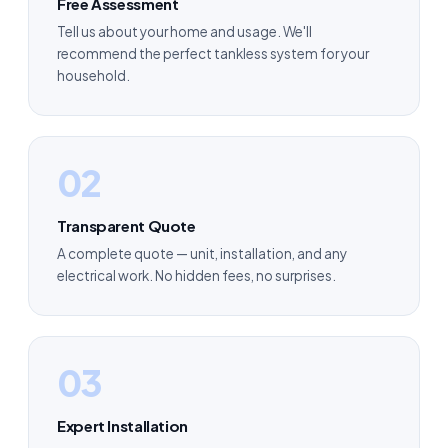
Free Assessment
Tell us about your home and usage. We'll
recommend the perfect tankless system for your
household.
02
Transparent Quote
A complete quote — unit, installation, and any
electrical work. No hidden fees, no surprises.
03
Expert Installation