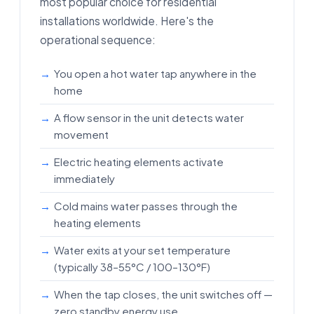
most popular choice for residential
installations worldwide. Here's the
operational sequence:
You open a hot water tap anywhere in the
home
A flow sensor in the unit detects water
movement
Electric heating elements activate
immediately
Cold mains water passes through the
heating elements
Water exits at your set temperature
(typically 38–55°C / 100–130°F)
When the tap closes, the unit switches off —
zero standby energy use