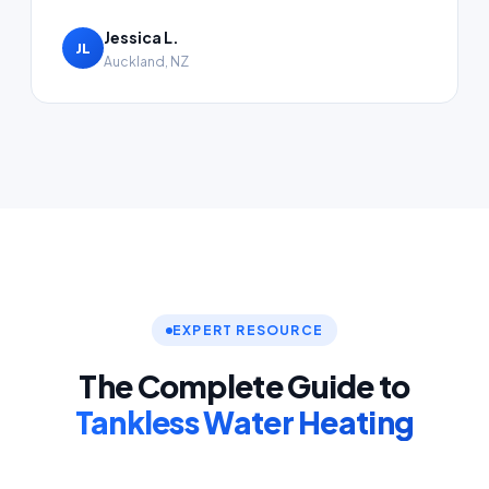
Jessica L.
JL
Auckland, NZ
EXPERT RESOURCE
The Complete Guide to
Tankless Water Heating