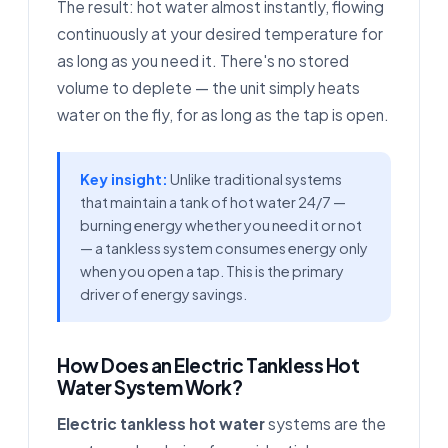
The result: hot water almost instantly, flowing
continuously at your desired temperature for
as long as you need it. There's no stored
volume to deplete — the unit simply heats
water on the fly, for as long as the tap is open.
Key insight:
Unlike traditional systems
that maintain a tank of hot water 24/7 —
burning energy whether you need it or not
— a tankless system consumes energy only
when you open a tap. This is the primary
driver of energy savings.
How Does an Electric Tankless Hot
Water System Work?
Electric tankless hot water
systems are the