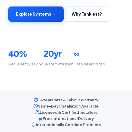
Explore Systems →
Why Tankless?
40%
20yr
∞
Avg. energy saving
System lifespan
Hot water on tap
5-Year Parts & Labour Warranty
Same-Day Installation Available
Licensed & Certified Installers
Free International Delivery
Internationally Certified Products