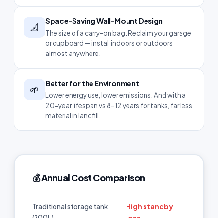
Space-Saving Wall-Mount Design
📐
The size of a carry-on bag. Reclaim your garage
or cupboard — install indoors or outdoors
almost anywhere.
Better for the Environment
🌱
Lower energy use, lower emissions. And with a
20-year lifespan vs 8–12 years for tanks, far less
material in landfill.
💰 Annual Cost Comparison
High standby
Traditional storage tank
(200L)
loss